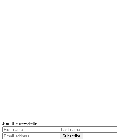
Join the newsletter
Subscribe