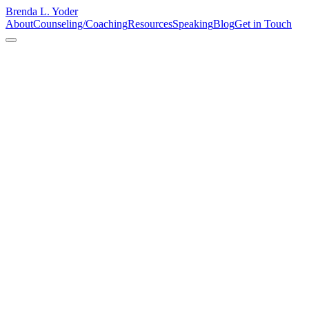
Brenda L. Yoder
About
Counseling/Coaching
Resources
Speaking
Blog
Get in Touch