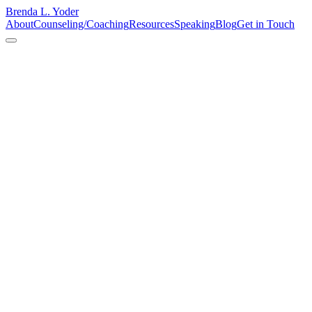
Brenda L. Yoder
About
Counseling/Coaching
Resources
Speaking
Blog
Get in Touch
faith
Say Yes, Figure It Out Later
The keynote speaker was stuck at an airport. The organizers turned
to me. I said yes — and figured out the rest later. That's not
recklessness. That's resourcefulness. And it's exactly how God
showed up that Saturday morning.
Read More
Jun 15, 2026
Faith