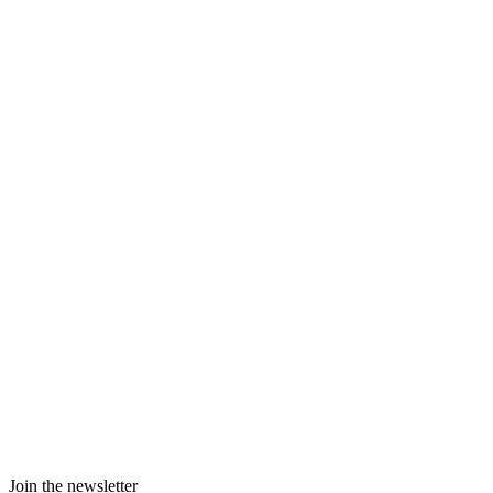
Join the newsletter