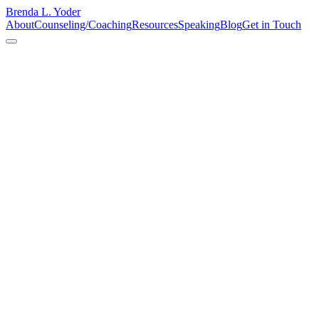
Brenda L. Yoder
About
Counseling/Coaching
Resources
Speaking
Blog
Get in Touch