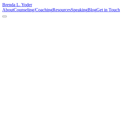
Brenda L. Yoder
About
Counseling/Coaching
Resources
Speaking
Blog
Get in Touch