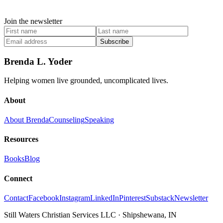
Join the newsletter
Subscribe
Brenda L. Yoder
Helping women live grounded, uncomplicated lives.
About
About Brenda
Counseling
Speaking
Resources
Books
Blog
Connect
Contact
Facebook
Instagram
LinkedIn
Pinterest
Substack
Newsletter
Still Waters Christian Services LLC
·
Shipshewana, IN