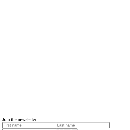
Join the newsletter