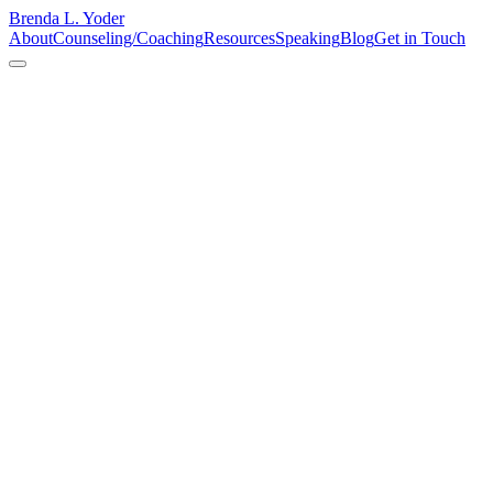
Brenda L. Yoder
About
Counseling/Coaching
Resources
Speaking
Blog
Get in Touch