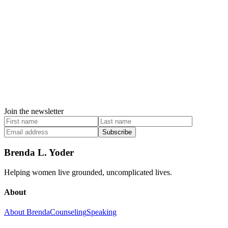
Join the newsletter
Subscribe
Brenda L. Yoder
Helping women live grounded, uncomplicated lives.
About
About Brenda
Counseling
Speaking