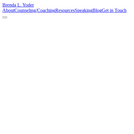
Brenda L. Yoder
About
Counseling/Coaching
Resources
Speaking
Blog
Get in Touch