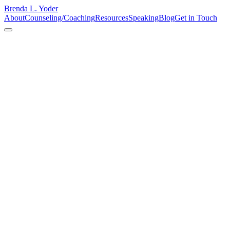
Brenda L. Yoder
About
Counseling/Coaching
Resources
Speaking
Blog
Get in Touch