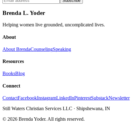
Subscribe
Brenda L. Yoder
Helping women live grounded, uncomplicated lives.
About
About Brenda
Counseling
Speaking
Resources
Books
Blog
Connect
Contact
Facebook
Instagram
LinkedIn
Pinterest
Substack
Newsletter
Still Waters Christian Services LLC
·
Shipshewana, IN
©
2026
Brenda Yoder. All rights reserved.