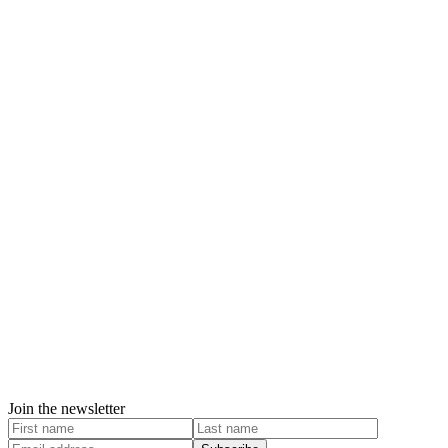
Join the newsletter