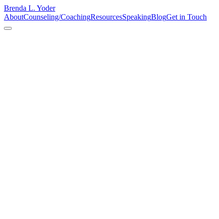
Brenda L. Yoder
About
Counseling/Coaching
Resources
Speaking
Blog
Get in Touch