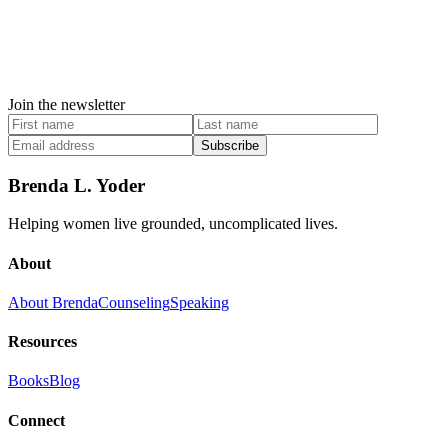
Join the newsletter
Subscribe
Brenda L. Yoder
Helping women live grounded, uncomplicated lives.
About
About Brenda
Counseling
Speaking
Resources
Books
Blog
Connect