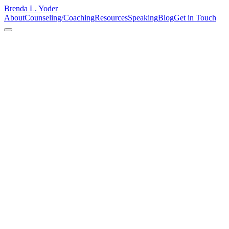
Brenda L. Yoder
About
Counseling/Coaching
Resources
Speaking
Blog
Get in Touch