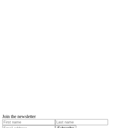
Join the newsletter