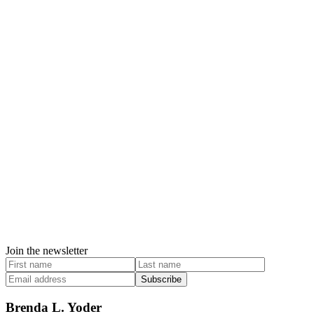
Join the newsletter
Subscribe
Brenda L. Yoder