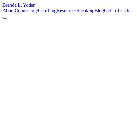
Brenda L. Yoder
About
Counseling/Coaching
Resources
Speaking
Blog
Get in Touch