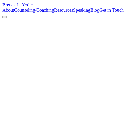
Brenda L. Yoder
About
Counseling/Coaching
Resources
Speaking
Blog
Get in Touch