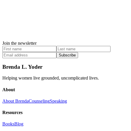
Join the newsletter
Subscribe
Brenda L. Yoder
Helping women live grounded, uncomplicated lives.
About
About Brenda
Counseling
Speaking
Resources
Books
Blog