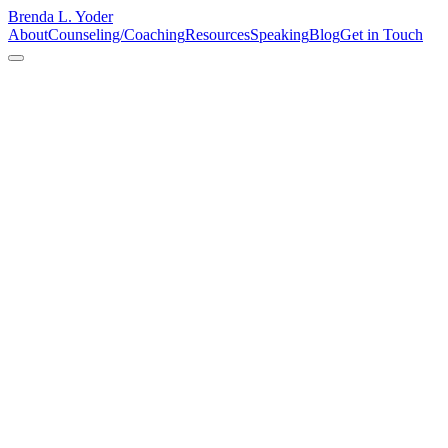
Brenda L. Yoder
About
Counseling/Coaching
Resources
Speaking
Blog
Get in Touch