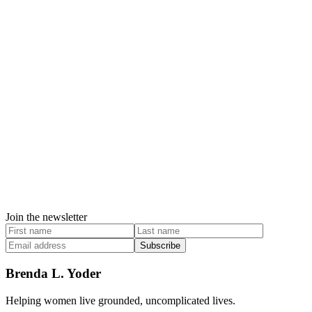
Join the newsletter
Subscribe
Brenda L. Yoder
Helping women live grounded, uncomplicated lives.