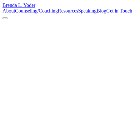
Brenda L. Yoder
About
Counseling/Coaching
Resources
Speaking
Blog
Get in Touch