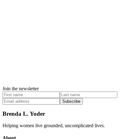
Join the newsletter
Subscribe
Brenda L. Yoder
Helping women live grounded, uncomplicated lives.
About