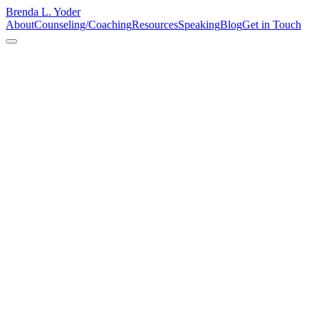
Brenda L. Yoder
About
Counseling/Coaching
Resources
Speaking
Blog
Get in Touch