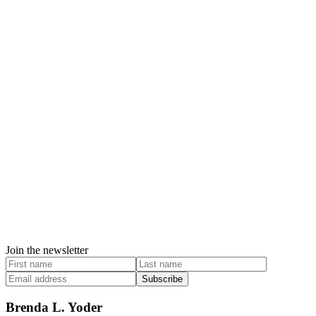
Join the newsletter
Subscribe
Brenda L. Yoder