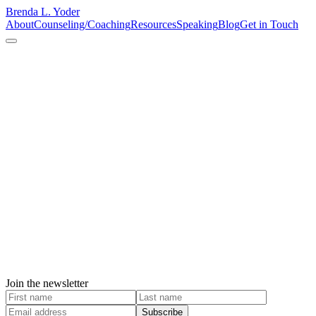
Brenda L. Yoder
About
Counseling/Coaching
Resources
Speaking
Blog
Get in Touch
Join the newsletter
Subscribe