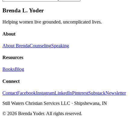
Brenda L. Yoder
Helping women live grounded, uncomplicated lives.
About
About Brenda
Counseling
Speaking
Resources
Books
Blog
Connect
Contact
Facebook
Instagram
LinkedIn
Pinterest
Substack
Newsletter
Still Waters Christian Services LLC
·
Shipshewana, IN
©
2026
Brenda Yoder. All rights reserved.