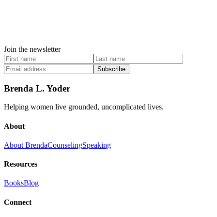
Join the newsletter
Subscribe
Brenda L. Yoder
Helping women live grounded, uncomplicated lives.
About
About Brenda
Counseling
Speaking
Resources
Books
Blog
Connect