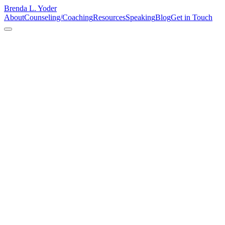
Brenda L. Yoder
About
Counseling/Coaching
Resources
Speaking
Blog
Get in Touch