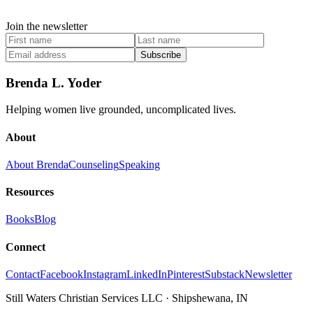
Join the newsletter
Subscribe
Brenda L. Yoder
Helping women live grounded, uncomplicated lives.
About
About Brenda
Counseling
Speaking
Resources
Books
Blog
Connect
Contact
Facebook
Instagram
LinkedIn
Pinterest
Substack
Newsletter
Still Waters Christian Services LLC
·
Shipshewana, IN