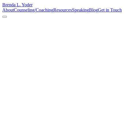
Brenda L. Yoder
About
Counseling/Coaching
Resources
Speaking
Blog
Get in Touch