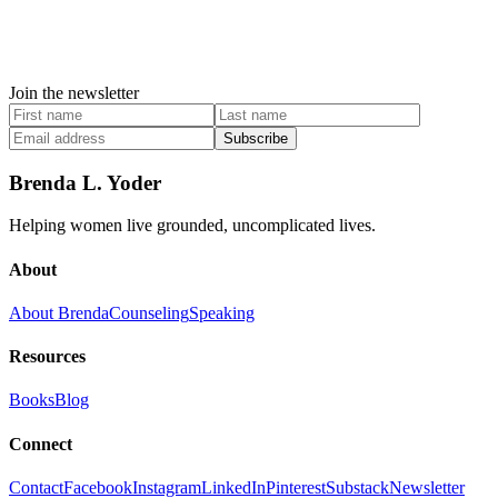
Join the newsletter
Subscribe
Brenda L. Yoder
Helping women live grounded, uncomplicated lives.
About
About Brenda
Counseling
Speaking
Resources
Books
Blog
Connect
Contact
Facebook
Instagram
LinkedIn
Pinterest
Substack
Newsletter