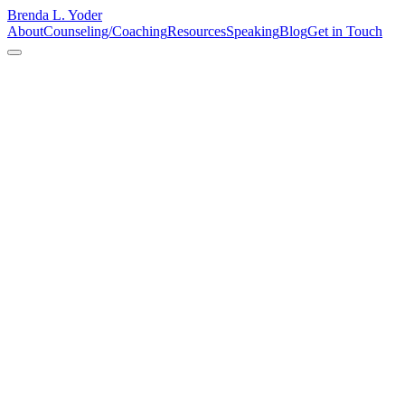
Brenda L. Yoder
About
Counseling/Coaching
Resources
Speaking
Blog
Get in Touch