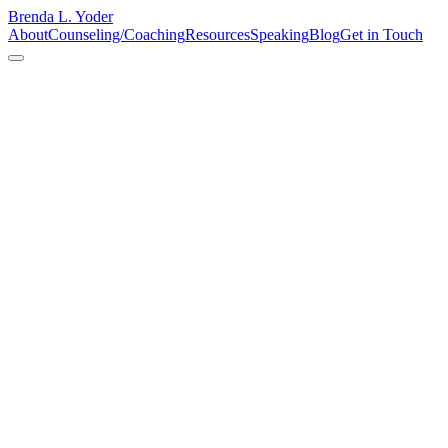
Brenda L. Yoder
About
Counseling/Coaching
Resources
Speaking
Blog
Get in Touch