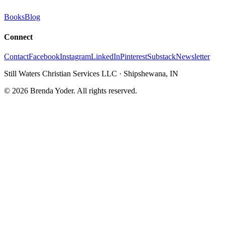
Books
Blog
Connect
Contact
Facebook
Instagram
LinkedIn
Pinterest
Substack
Newsletter
Still Waters Christian Services LLC
·
Shipshewana, IN
©
2026
Brenda Yoder. All rights reserved.