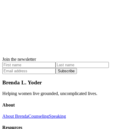
Join the newsletter
Subscribe
Brenda L. Yoder
Helping women live grounded, uncomplicated lives.
About
About Brenda
Counseling
Speaking
Resources