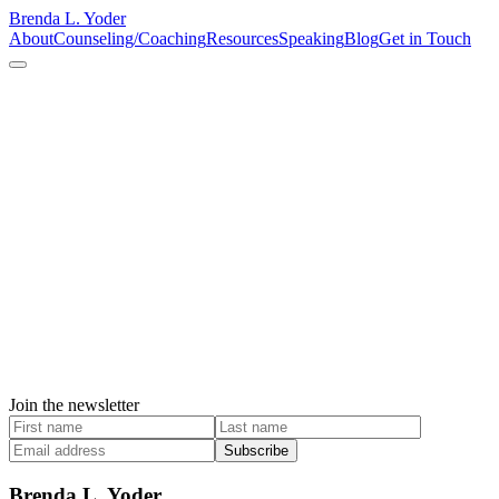
Brenda L. Yoder
About
Counseling/Coaching
Resources
Speaking
Blog
Get in Touch
Join the newsletter
Subscribe
Brenda L. Yoder