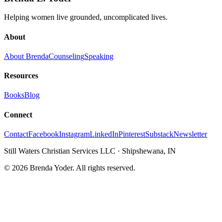
Helping women live grounded, uncomplicated lives.
About
About Brenda
Counseling
Speaking
Resources
Books
Blog
Connect
Contact
Facebook
Instagram
LinkedIn
Pinterest
Substack
Newsletter
Still Waters Christian Services LLC
·
Shipshewana, IN
©
2026
Brenda Yoder. All rights reserved.