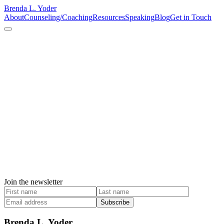
Brenda L. Yoder
About
Counseling/Coaching
Resources
Speaking
Blog
Get in Touch
Join the newsletter
Subscribe
Brenda L. Yoder