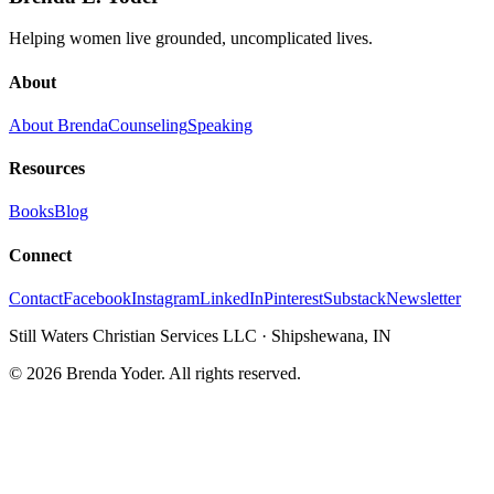
Helping women live grounded, uncomplicated lives.
About
About Brenda
Counseling
Speaking
Resources
Books
Blog
Connect
Contact
Facebook
Instagram
LinkedIn
Pinterest
Substack
Newsletter
Still Waters Christian Services LLC
·
Shipshewana, IN
©
2026
Brenda Yoder. All rights reserved.