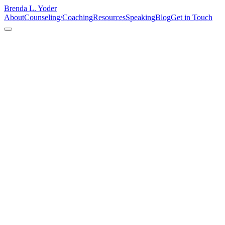
Brenda L. Yoder
About
Counseling/Coaching
Resources
Speaking
Blog
Get in Touch