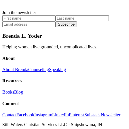
Join the newsletter
Subscribe
Brenda L. Yoder
Helping women live grounded, uncomplicated lives.
About
About Brenda
Counseling
Speaking
Resources
Books
Blog
Connect
Contact
Facebook
Instagram
LinkedIn
Pinterest
Substack
Newsletter
Still Waters Christian Services LLC
·
Shipshewana, IN