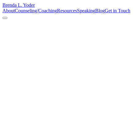
Brenda L. Yoder
About
Counseling/Coaching
Resources
Speaking
Blog
Get in Touch