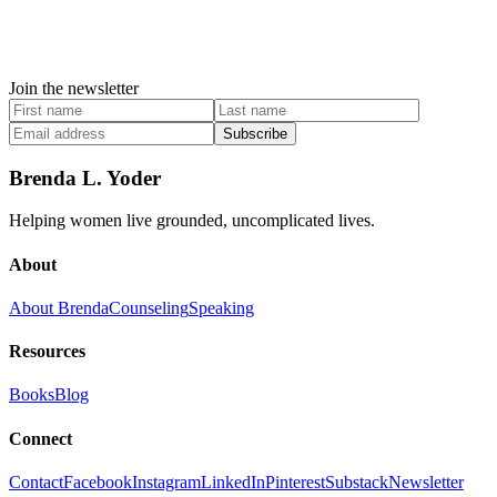
Join the newsletter
Subscribe
Brenda L. Yoder
Helping women live grounded, uncomplicated lives.
About
About Brenda
Counseling
Speaking
Resources
Books
Blog
Connect
Contact
Facebook
Instagram
LinkedIn
Pinterest
Substack
Newsletter