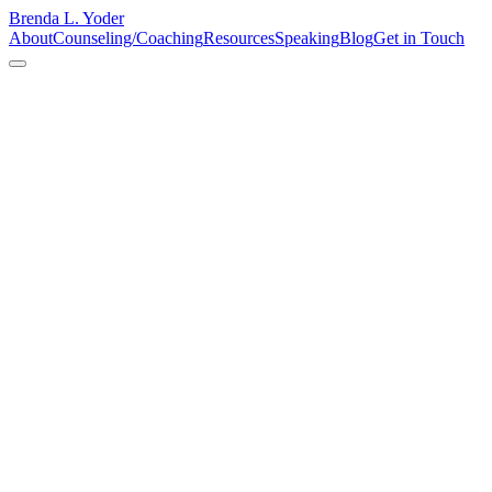
Brenda L. Yoder
About
Counseling/Coaching
Resources
Speaking
Blog
Get in Touch