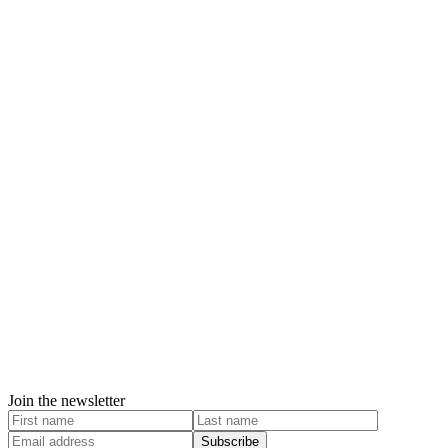
Join the newsletter
Subscribe