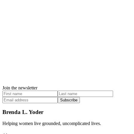
Join the newsletter
Subscribe
Brenda L. Yoder
Helping women live grounded, uncomplicated lives.