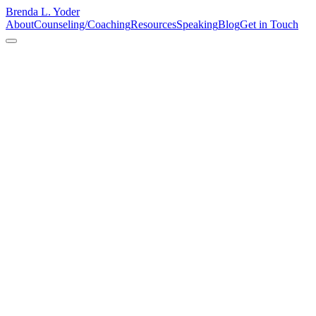
Brenda L. Yoder
About
Counseling/Coaching
Resources
Speaking
Blog
Get in Touch