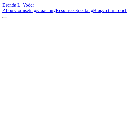
Brenda L. Yoder
About
Counseling/Coaching
Resources
Speaking
Blog
Get in Touch