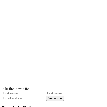
Join the newsletter
Subscribe