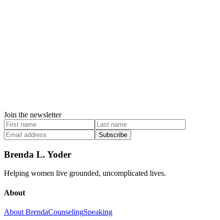
Join the newsletter
Subscribe
Brenda L. Yoder
Helping women live grounded, uncomplicated lives.
About
About Brenda
Counseling
Speaking