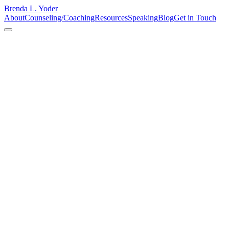
Brenda L. Yoder
About
Counseling/Coaching
Resources
Speaking
Blog
Get in Touch