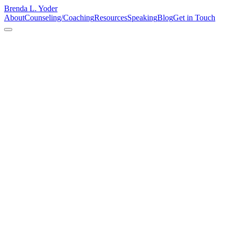
Brenda L. Yoder
About
Counseling/Coaching
Resources
Speaking
Blog
Get in Touch