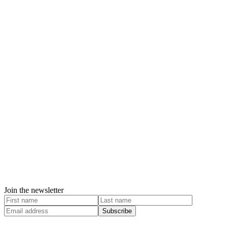
Join the newsletter
Subscribe