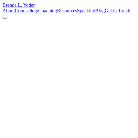
Brenda L. Yoder
About
Counseling/Coaching
Resources
Speaking
Blog
Get in Touch