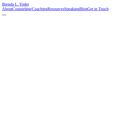
Brenda L. Yoder
About
Counseling/Coaching
Resources
Speaking
Blog
Get in Touch