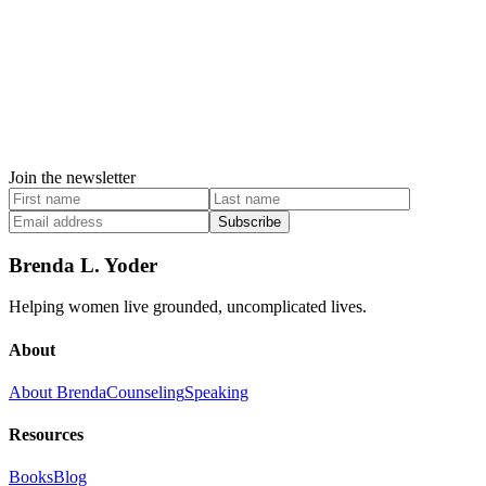
Join the newsletter
Subscribe
Brenda L. Yoder
Helping women live grounded, uncomplicated lives.
About
About Brenda
Counseling
Speaking
Resources
Books
Blog