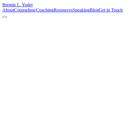
Brenda L. Yoder
About
Counseling/Coaching
Resources
Speaking
Blog
Get in Touch