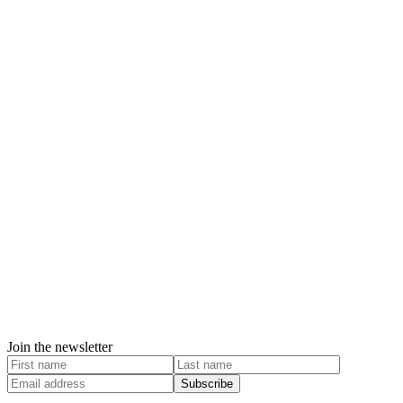
Join the newsletter
Subscribe