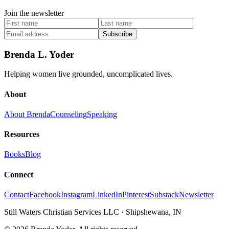
Join the newsletter
Subscribe
Brenda L. Yoder
Helping women live grounded, uncomplicated lives.
About
About Brenda
Counseling
Speaking
Resources
Books
Blog
Connect
Contact
Facebook
Instagram
LinkedIn
Pinterest
Substack
Newsletter
Still Waters Christian Services LLC
·
Shipshewana, IN