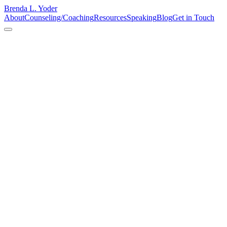
Brenda L. Yoder
About
Counseling/Coaching
Resources
Speaking
Blog
Get in Touch