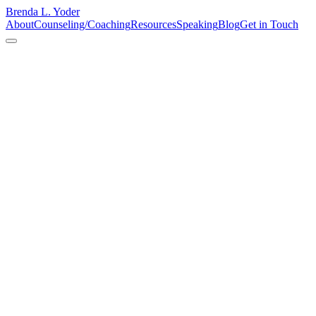
Brenda L. Yoder
About
Counseling/Coaching
Resources
Speaking
Blog
Get in Touch