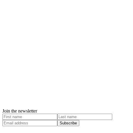
Join the newsletter
Subscribe