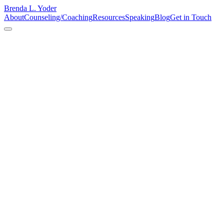
Brenda L. Yoder
About
Counseling/Coaching
Resources
Speaking
Blog
Get in Touch