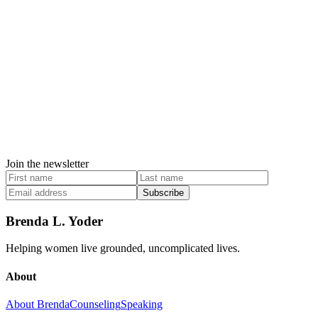
Join the newsletter
Subscribe
Brenda L. Yoder
Helping women live grounded, uncomplicated lives.
About
About Brenda
Counseling
Speaking