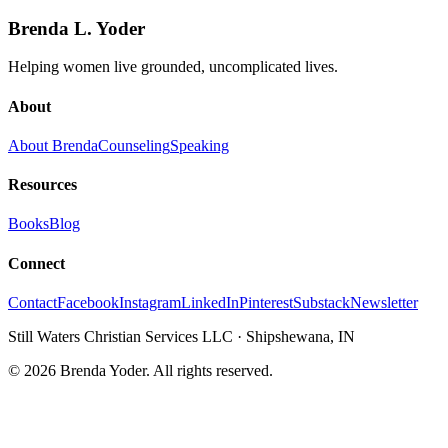
Brenda L. Yoder
Helping women live grounded, uncomplicated lives.
About
About Brenda
Counseling
Speaking
Resources
Books
Blog
Connect
Contact
Facebook
Instagram
LinkedIn
Pinterest
Substack
Newsletter
Still Waters Christian Services LLC
·
Shipshewana, IN
©
2026
Brenda Yoder. All rights reserved.