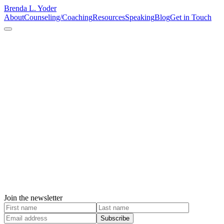
Brenda L. Yoder
About
Counseling/Coaching
Resources
Speaking
Blog
Get in Touch
Join the newsletter
Subscribe