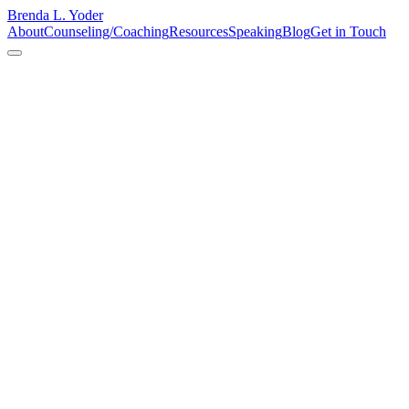
Brenda L. Yoder
About
Counseling/Coaching
Resources
Speaking
Blog
Get in Touch