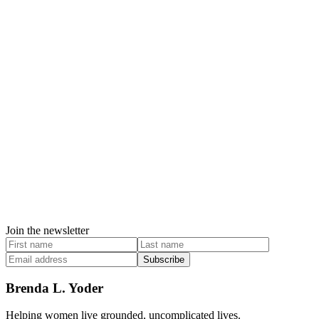
Join the newsletter
Subscribe
Brenda L. Yoder
Helping women live grounded, uncomplicated lives.