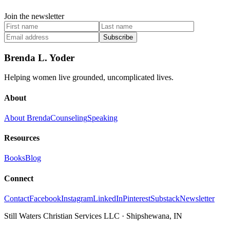
Join the newsletter
Subscribe
Brenda L. Yoder
Helping women live grounded, uncomplicated lives.
About
About Brenda
Counseling
Speaking
Resources
Books
Blog
Connect
Contact
Facebook
Instagram
LinkedIn
Pinterest
Substack
Newsletter
Still Waters Christian Services LLC
·
Shipshewana, IN