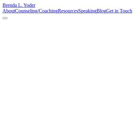
Brenda L. Yoder
About
Counseling/Coaching
Resources
Speaking
Blog
Get in Touch