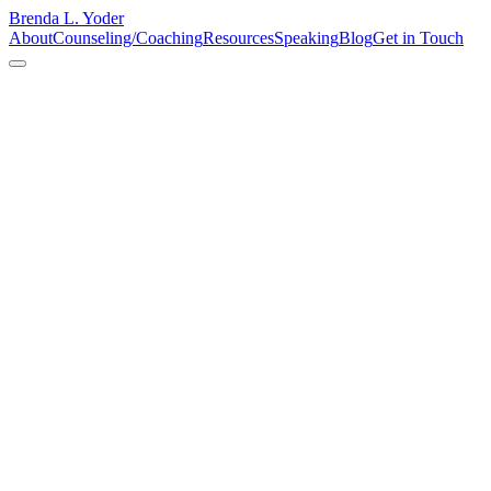
Brenda L. Yoder
About
Counseling/Coaching
Resources
Speaking
Blog
Get in Touch