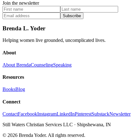
Join the newsletter
Subscribe
Brenda L. Yoder
Helping women live grounded, uncomplicated lives.
About
About Brenda
Counseling
Speaking
Resources
Books
Blog
Connect
Contact
Facebook
Instagram
LinkedIn
Pinterest
Substack
Newsletter
Still Waters Christian Services LLC
·
Shipshewana, IN
©
2026
Brenda Yoder. All rights reserved.