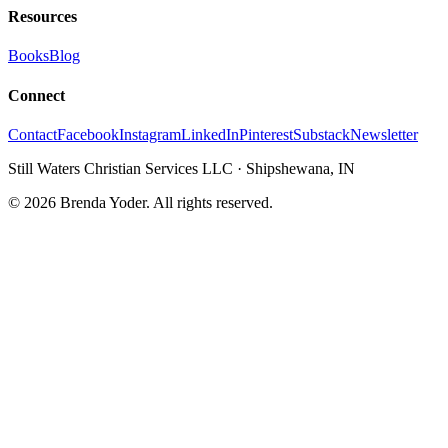
Resources
Books
Blog
Connect
Contact
Facebook
Instagram
LinkedIn
Pinterest
Substack
Newsletter
Still Waters Christian Services LLC
·
Shipshewana, IN
©
2026
Brenda Yoder. All rights reserved.