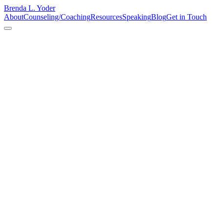
Brenda L. Yoder
About
Counseling/Coaching
Resources
Speaking
Blog
Get in Touch