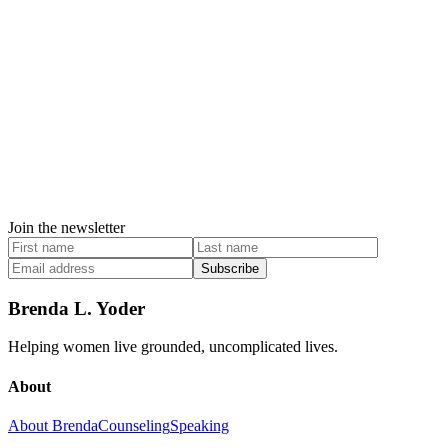
Join the newsletter
Subscribe
Brenda L. Yoder
Helping women live grounded, uncomplicated lives.
About
About Brenda
Counseling
Speaking