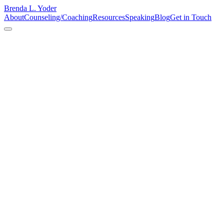
Brenda L. Yoder
About
Counseling/Coaching
Resources
Speaking
Blog
Get in Touch