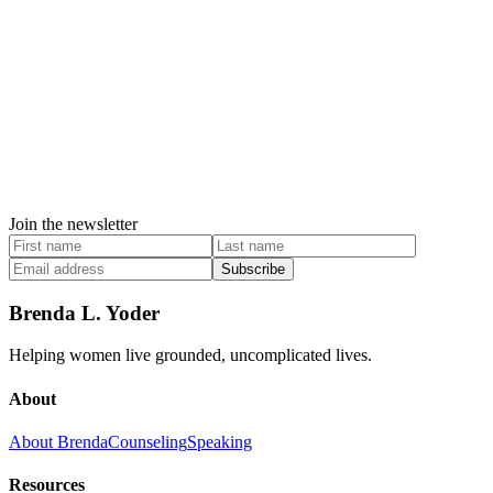
Join the newsletter
Subscribe
Brenda L. Yoder
Helping women live grounded, uncomplicated lives.
About
About Brenda
Counseling
Speaking
Resources