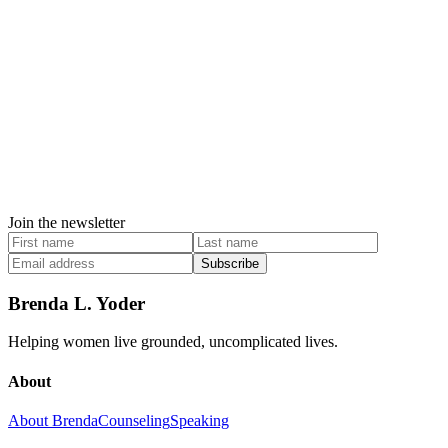
Join the newsletter
Subscribe
Brenda L. Yoder
Helping women live grounded, uncomplicated lives.
About
About Brenda
Counseling
Speaking