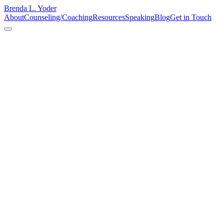
Brenda L. Yoder
About
Counseling/Coaching
Resources
Speaking
Blog
Get in Touch