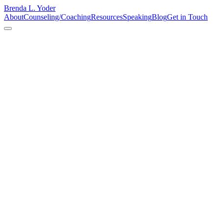
Brenda L. Yoder
About
Counseling/Coaching
Resources
Speaking
Blog
Get in Touch