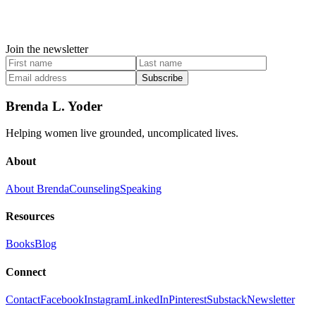
Join the newsletter
Subscribe
Brenda L. Yoder
Helping women live grounded, uncomplicated lives.
About
About Brenda
Counseling
Speaking
Resources
Books
Blog
Connect
Contact
Facebook
Instagram
LinkedIn
Pinterest
Substack
Newsletter