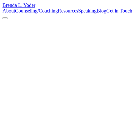
Brenda L. Yoder
About
Counseling/Coaching
Resources
Speaking
Blog
Get in Touch