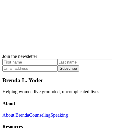
Join the newsletter
Subscribe
Brenda L. Yoder
Helping women live grounded, uncomplicated lives.
About
About Brenda
Counseling
Speaking
Resources