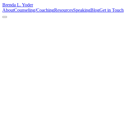
Brenda L. Yoder
About
Counseling/Coaching
Resources
Speaking
Blog
Get in Touch