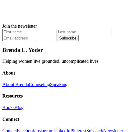
Join the newsletter
Subscribe
Brenda L. Yoder
Helping women live grounded, uncomplicated lives.
About
About Brenda
Counseling
Speaking
Resources
Books
Blog
Connect
Contact
Facebook
Instagram
LinkedIn
Pinterest
Substack
Newsletter