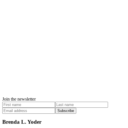
Join the newsletter
Subscribe
Brenda L. Yoder