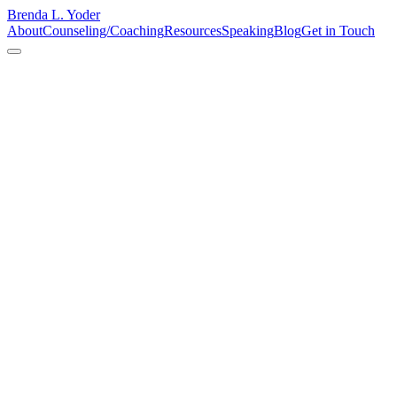
Brenda L. Yoder
About
Counseling/Coaching
Resources
Speaking
Blog
Get in Touch