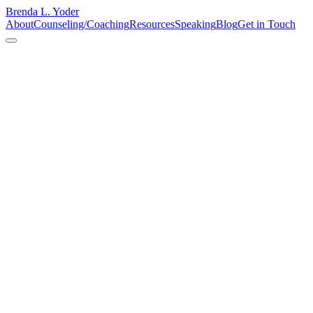
Brenda L. Yoder
About
Counseling/Coaching
Resources
Speaking
Blog
Get in Touch