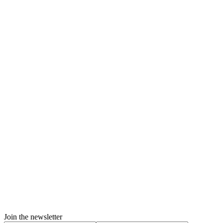
Join the newsletter