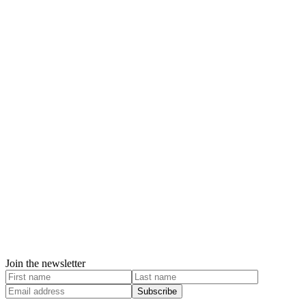
Join the newsletter
Subscribe