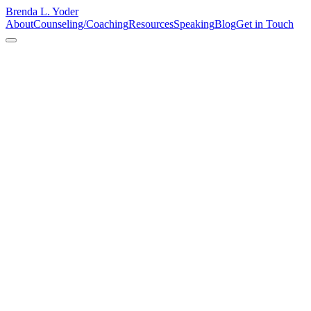
Brenda L. Yoder
About
Counseling/Coaching
Resources
Speaking
Blog
Get in Touch