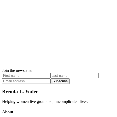
Join the newsletter
Subscribe
Brenda L. Yoder
Helping women live grounded, uncomplicated lives.
About