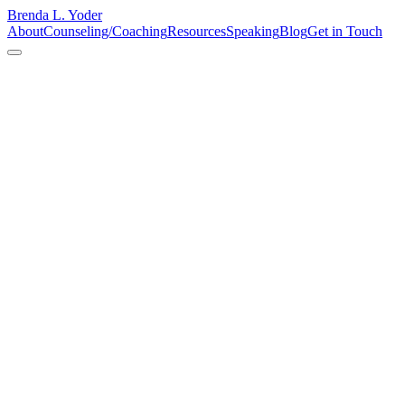
Brenda L. Yoder
About
Counseling/Coaching
Resources
Speaking
Blog
Get in Touch