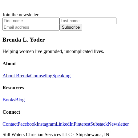
Join the newsletter
Subscribe
Brenda L. Yoder
Helping women live grounded, uncomplicated lives.
About
About Brenda
Counseling
Speaking
Resources
Books
Blog
Connect
Contact
Facebook
Instagram
LinkedIn
Pinterest
Substack
Newsletter
Still Waters Christian Services LLC
·
Shipshewana, IN