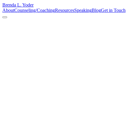
Brenda L. Yoder
About
Counseling/Coaching
Resources
Speaking
Blog
Get in Touch