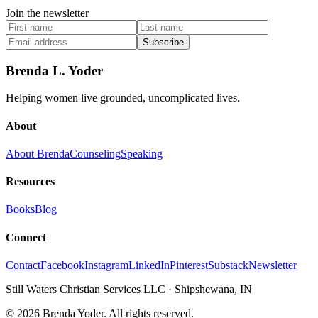
Join the newsletter
Subscribe
Brenda L. Yoder
Helping women live grounded, uncomplicated lives.
About
About Brenda
Counseling
Speaking
Resources
Books
Blog
Connect
Contact
Facebook
Instagram
LinkedIn
Pinterest
Substack
Newsletter
Still Waters Christian Services LLC
·
Shipshewana, IN
©
2026
Brenda Yoder. All rights reserved.