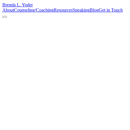
Brenda L. Yoder
About
Counseling/Coaching
Resources
Speaking
Blog
Get in Touch